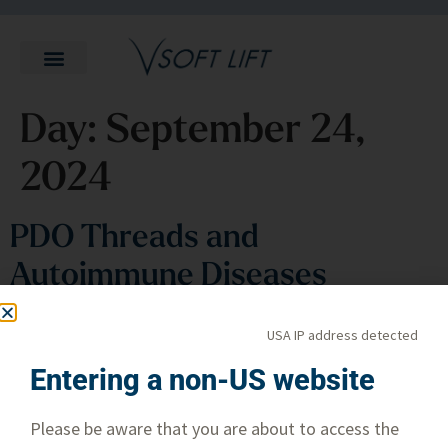
Day:
September 24,
2024
PDO Threads and
Autoimmune Diseases
USA IP address detected
Entering a non-US website
Please be aware that you are about to access the