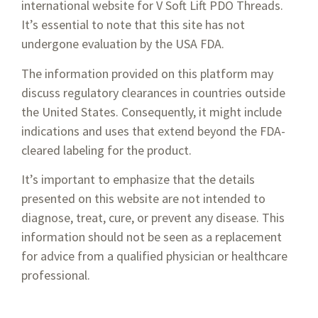
international website for V Soft Lift PDO Threads.
It’s essential to note that this site has not
undergone evaluation by the USA FDA.
While PDO threads are minimally-invasive and have limited
The information provided on this platform may
complications, there are some people who are advised not
discuss regulatory clearances in countries outside
to get the procedure done. This includes people who have
the United States. Consequently, it might include
diabetes, are pregnant or are breastfeeding, or suffer from an
indications and uses that extend beyond the FDA-
autoimmune disease. The reason for this is that the
cleared labeling for the product.
autoimmune disease can interfere with the natural process
that the body uses for breaking down the PDO threads.
It’s important to emphasize that the details
presented on this website are not intended to
diagnose, treat, cure, or prevent any disease. This
information should not be seen as a replacement
for advice from a qualified physician or healthcare
professional.
1-800-674-9640