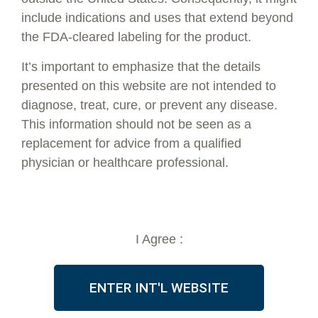
include indications and uses that extend beyond
the FDA-cleared labeling for the product.
It’s important to emphasize that the details
presented on this website are not intended to
1-800-674-9640
diagnose, treat, cure, or prevent any disease.
info@vsoftlift.us
This information should not be seen as a
replacement for advice from a qualified
PRODUCTS
ABOUT
physician or healthcare professional.
Threads
FDA Clearance
Accessories
Testimonials
Marketing Materials
PDO Threads
I Agree :
Skinplan by V Soft
LEARNING CENTER
TRAINING
Thread Details
Private
ENTER INT'L WEBSITE
Treatments
Live