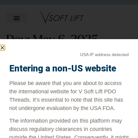
Day:
May 6, 2025
USA IP address detected
What Does a PDO Thread Lift
Entering a non-US website
Feel Like?
Please be aware that you are about to access
the international website for V Soft Lift PDO
Many patients report that they do feel a slight tugging or
Threads. It’s essential to note that this site has
pulling sensation as well as some pressure. Overall, though,
the feeling is best described as mild discomfort rather than
not undergone evaluation by the USA FDA.
outright pain.
The information provided on this platform may
discuss regulatory clearances in countries
outside the United States. Consequently, it might