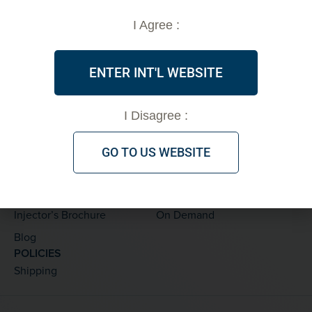
info@vsoftlift.us
I Agree :
PRODUCTS
ABOUT
Threads
FDA Clearance
ENTER INT'L WEBSITE
Accessories
Testimonials
Marketing Materials
PDO Threads
I Disagree :
Skinplan by V Soft
GO TO US WEBSITE
LEARNING CENTER
TRAINING
Thread Details
Private
Treatments
Live
Injector’s Brochure
On Demand
Blog
POLICIES
Shipping