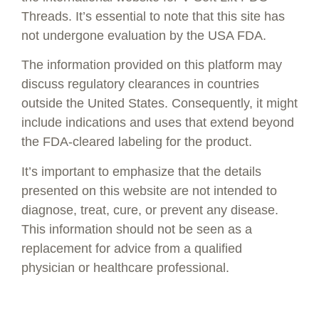
Threads. It’s essential to note that this site has
not undergone evaluation by the USA FDA.
Twisted Smooth
The information provided on this platform may
$
495.00
—
or subscribe to save up to
discuss regulatory clearances in countries
15%
outside the United States. Consequently, it might
Select options
include indications and uses that extend beyond
the FDA-cleared labeling for the product.
It’s important to emphasize that the details
presented on this website are not intended to
diagnose, treat, cure, or prevent any disease.
This information should not be seen as a
replacement for advice from a qualified
physician or healthcare professional.
1-800-674-9640