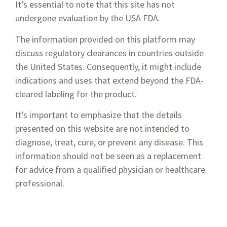
It’s essential to note that this site has not
undergone evaluation by the USA FDA.
Twisted Smooth
The information provided on this platform may
$
495.00
—
or subscribe to save up to
15%
discuss regulatory clearances in countries outside
the United States. Consequently, it might include
Select options
indications and uses that extend beyond the FDA-
cleared labeling for the product.
It’s important to emphasize that the details
presented on this website are not intended to
diagnose, treat, cure, or prevent any disease. This
information should not be seen as a replacement
for advice from a qualified physician or healthcare
professional.
1-800-674-9640
info@vsoftlift.us