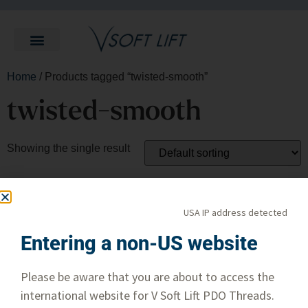
Home
/ Products tagged “twisted-smooth”
twisted-smooth
Showing the single result
USA IP address detected
Entering a non-US website
Please be aware that you are about to access the
international website for V Soft Lift PDO Threads.