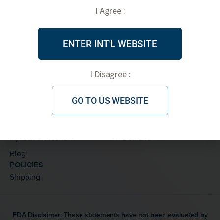
I Agree :
PRODUCTS
ABOUT
Threads
FDA Clearance
ENTER INT'L WEBSITE
Accessories
Testimonials
Marketing Materials
PDO Threads
I Disagree :
Skinplan by V Soft
LEARNING CENTER
TRAINING
GO TO US WEBSITE
Thread Details
Private
Treatments
Live
Injector’s Brochure
On Demand
Blog
POLICIES
Shipping
FDA Disclaimer: These statements have not been evaluated by