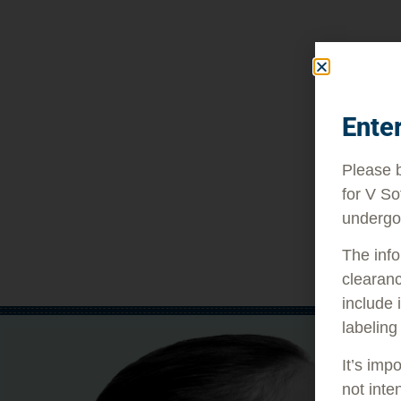
Ente
Please b
for V So
undergo
The info
clearanc
include 
labeling
It’s imp
not inte