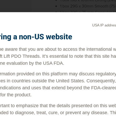
1 box 29G x 30mm Smooth (75
1 box 22G x 75 mm Cannulas (
1 box 18G x 1” Introducer Needl
1 poster
USA IP addres
1 pack of 50 brochures
ring a non-US website
e aware that you are about to access the international 
ft Lift PDO Threads. It’s essential to note that this site h
ne evaluation by the USA FDA.
rmation provided on this platform may discuss regulator
es in countries outside the United States. Consequently, 
indications and uses that extend beyond the FDA-cleare
 for the product.
ortant to emphasize that the details presented on this we
LEARN
M
nded to diagnose, treat, cure, or prevent any disease. Th