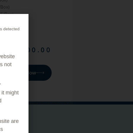
/Box)
25/Box)
es (100/Box)
s detected
$
1,400.00
website
as not
Purchase Now
y
it might
d
bsite are
ORE
is