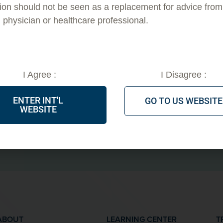
ion should not be seen as a replacement for advice from
EVERYTHING
d physician or healthcare professional.
PDO THRE
I Agree :
I Disagree :
ENTER INT'L
GO TO US WEBSITE
WEBSITE
GET TRAINING NOW!
IN
ABOUT
LEARNING CENTER
T