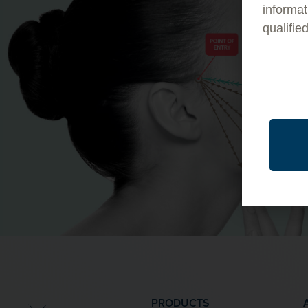
informat
qualifie
PRODUCTS