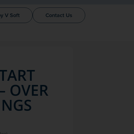
by V Soft
Contact Us
START
– OVER
INGS
Box)