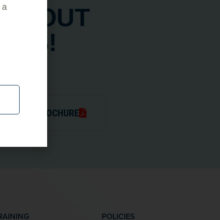
 a
ABOUT
ADS!
JECTORS BROCHURE
RAINING
POLICIES