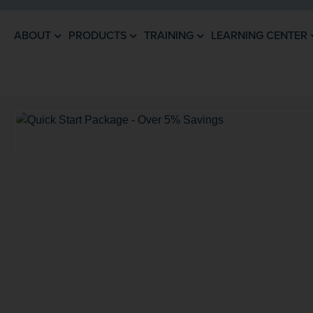
ABOUT
PRODUCTS
TRAINING
LEARNING CENTER