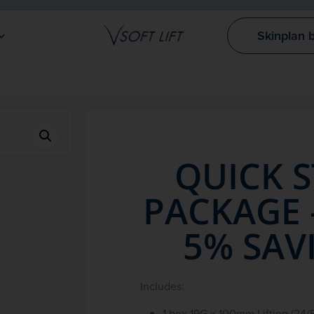
Skinplan 
QUICK 
PACKAGE 
5% SAV
Includes:
1 box 19G x 100mm Lifting (24/