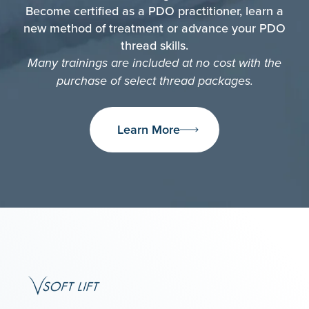
Become certified as a PDO practitioner, learn a
new method of treatment or advance your PDO
thread skills.
Many trainings are included at no cost with the
purchase of select thread packages.
Learn More