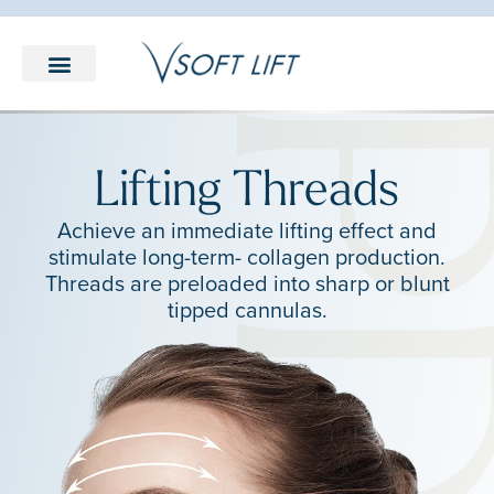
LEARNING CENTER
Lifting Threads
Achieve an immediate lifting effect and
stimulate long-term- collagen production.
Threads are preloaded into sharp or blunt
tipped cannulas.