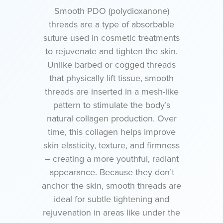
Smooth PDO (polydioxanone)
threads are a type of absorbable
suture used in cosmetic treatments
to rejuvenate and tighten the skin.
Unlike barbed or cogged threads
that physically lift tissue, smooth
threads are inserted in a mesh-like
pattern to stimulate the body’s
natural collagen production. Over
time, this collagen helps improve
skin elasticity, texture, and firmness
– creating a more youthful, radiant
appearance. Because they don’t
anchor the skin, smooth threads are
ideal for subtle tightening and
rejuvenation in areas like under the