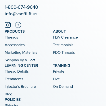
1-800-674-9640
info@vsoftlift.us
PRODUCTS
ABOUT
Threads
FDA Clearance
Accessories
Testimonials
Marketing Materials
PDO Threads
Skinplan by V Soft
LEARNING CENTER
TRAINING
Thread Details
Private
Treatments
Live
Injector’s Brochure
On Demand
Blog
POLICIES
Shipping