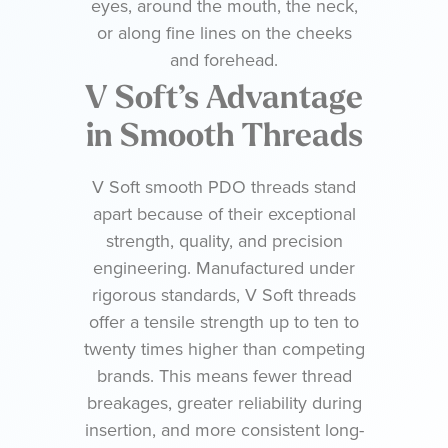
eyes, around the mouth, the neck,
or along fine lines on the cheeks
and forehead.
V Soft’s Advantage
in Smooth Threads
V Soft smooth PDO threads stand
apart because of their exceptional
strength, quality, and precision
engineering. Manufactured under
rigorous standards, V Soft threads
offer a tensile strength up to ten to
twenty times higher than competing
brands. This means fewer thread
breakages, greater reliability during
insertion, and more consistent long-