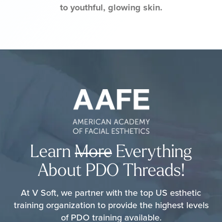
to youthful, glowing skin.
Learn
More
Everything
About PDO Threads!
At V Soft, we partner with the top US esthetic
training organization to provide the highest levels
of PDO training available.