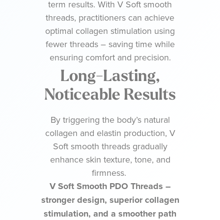
term results. With V Soft smooth
threads, practitioners can achieve
optimal collagen stimulation using
fewer threads – saving time while
ensuring comfort and precision.
Long-Lasting,
Noticeable Results
By triggering the body’s natural
collagen and elastin production, V
Soft smooth threads gradually
enhance skin texture, tone, and
firmness.
V Soft Smooth PDO Threads –
stronger design, superior collagen
stimulation, and a smoother path