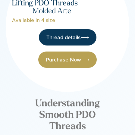
Lifting PDO Threads
Molded Arte
Available in 4 size
Thread details
Purchase Now
Understanding
Smooth PDO
Threads