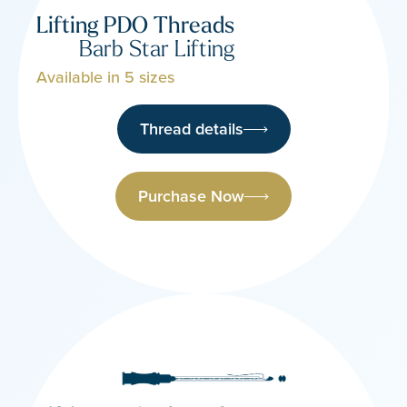
Lifting PDO Threads
Barb Star Lifting
Available in 5 sizes
Thread details
Purchase Now