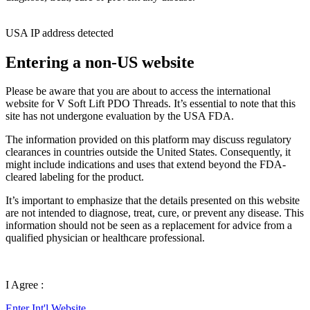
USA IP address detected
Entering a non-US website
Please be aware that you are about to access the international
website for V Soft Lift PDO Threads. It’s essential to note that this
site has not undergone evaluation by the USA FDA.
The information provided on this platform may discuss regulatory
clearances in countries outside the United States. Consequently, it
might include indications and uses that extend beyond the FDA-
cleared labeling for the product.
It’s important to emphasize that the details presented on this website
are not intended to diagnose, treat, cure, or prevent any disease. This
information should not be seen as a replacement for advice from a
qualified physician or healthcare professional.
I Agree :
Enter Int'l Website