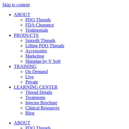
Skip to content
ABOUT
PDO Threads
FDA Clearance
Testimonials
PRODUCTS
Smooth Threads
Lifting PDO Threads
Accessories
Marketing
Skinplan by V Soft
TRAINING
On Demand
Live
Private
LEARNING CENTER
Thread Details
Treatments
Injector Brochure
Clinical Resources
Blog
ABOUT
PDO Threads