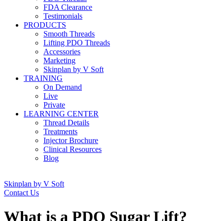
FDA Clearance
Testimonials
PRODUCTS
Smooth Threads
Lifting PDO Threads
Accessories
Marketing
Skinplan by V Soft
TRAINING
On Demand
Live
Private
LEARNING CENTER
Thread Details
Treatments
Injector Brochure
Clinical Resources
Blog
Skinplan by V Soft
Contact Us
What is a PDO Sugar Lift?