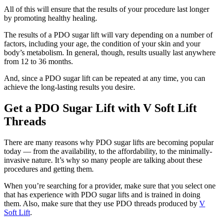
All of this will ensure that the results of your procedure last longer
by promoting healthy healing.
The results of a PDO sugar lift will vary depending on a number of
factors, including your age, the condition of your skin and your
body’s metabolism. In general, though, results usually last anywhere
from 12 to 36 months.
And, since a PDO sugar lift can be repeated at any time, you can
achieve the long-lasting results you desire.
Get a PDO Sugar Lift with V Soft Lift
Threads
There are many reasons why PDO sugar lifts are becoming popular
today — from the availability, to the affordability, to the minimally-
invasive nature. It’s why so many people are talking about these
procedures and getting them.
When you’re searching for a provider, make sure that you select one
that has experience with PDO sugar lifts and is trained in doing
them. Also, make sure that they use PDO threads produced by
V
Soft Lift
.