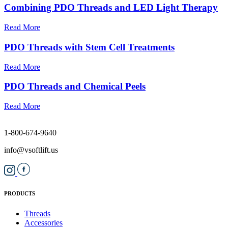
Combining PDO Threads and LED Light Therapy
Read More
PDO Threads with Stem Cell Treatments
Read More
PDO Threads and Chemical Peels
Read More
1-800-674-9640
info@vsoftlift.us
PRODUCTS
Threads
Accessories