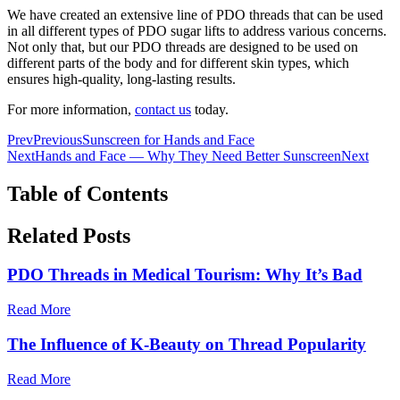
We have created an extensive line of PDO threads that can be used
in all different types of PDO sugar lifts to address various concerns.
Not only that, but our PDO threads are designed to be used on
different parts of the body and for different skin types, which
ensures high-quality, long-lasting results.
For more information,
contact us
today.
Prev
Previous
Sunscreen for Hands and Face
Next
Hands and Face — Why They Need Better Sunscreen
Next
Table of Contents
Related Posts
PDO Threads in Medical Tourism: Why It’s Bad
Read More
The Influence of K-Beauty on Thread Popularity
Read More