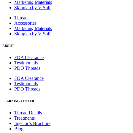
Marketing Materials
Skinplan by V Soft
Threads
Accessories
Marketing Materials
Skinplan by V Soft
ABOUT
FDA Clearance
Testimonials
PDO Threads
FDA Clearance
Testimonials
PDO Threads
LEARNING CENTER
Thread Details
Treatments
Injector’s Brochure
Blog