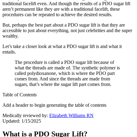
traditional facelift even. And though the results of a PDO sugar lift
aren’t permanent like they are with a traditional facelift, these
procedures can be repeated to achieve the desired results.
But, perhaps the best part about a PDO sugar lift is that they are
accessible to just about everything, not just celebrities and the super
wealthy.
Let’s take a closer look at what a PDO sugar lift is and what it
entails.
The procedure is called a PDO sugar lift because of
what the threads are made of. The synthetic polymer is
called polydioxanone, which is where the PDO part
comes from. And since the threads are made from
sugars, that’s where the sugar lift part comes from.
Table of Contents
Add a header to begin generating the table of contents
Medically reviewed by:
Elizabeth Williams RN
Updated: 1/15/2025
What is a PDO Sugar Lift?