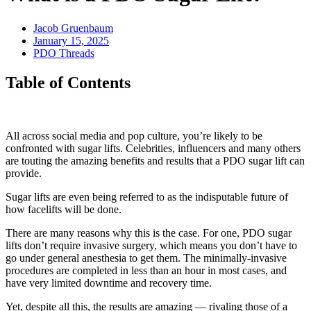
Jacob Gruenbaum
January 15, 2025
PDO Threads
Table of Contents
All across social media and pop culture, you’re likely to be
confronted with sugar lifts. Celebrities, influencers and many others
are touting the amazing benefits and results that a PDO sugar lift can
provide.
Sugar lifts are even being referred to as the indisputable future of
how facelifts will be done.
There are many reasons why this is the case. For one, PDO sugar
lifts don’t require invasive surgery, which means you don’t have to
go under general anesthesia to get them. The minimally-invasive
procedures are completed in less than an hour in most cases, and
have very limited downtime and recovery time.
Yet, despite all this, the results are amazing — rivaling those of a