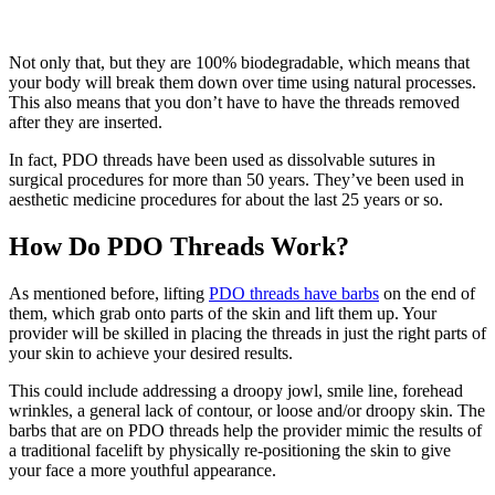
Not only that, but they are 100% biodegradable, which means that
your body will break them down over time using natural processes.
This also means that you don’t have to have the threads removed
after they are inserted.
In fact, PDO threads have been used as dissolvable sutures in
surgical procedures for more than 50 years. They’ve been used in
aesthetic medicine procedures for about the last 25 years or so.
How Do PDO Threads Work?
As mentioned before, lifting
PDO threads have barbs
on the end of
them, which grab onto parts of the skin and lift them up. Your
provider will be skilled in placing the threads in just the right parts of
your skin to achieve your desired results.
This could include addressing a droopy jowl, smile line, forehead
wrinkles, a general lack of contour, or loose and/or droopy skin. The
barbs that are on PDO threads help the provider mimic the results of
a traditional facelift by physically re-positioning the skin to give
your face a more youthful appearance.