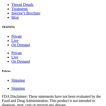
Thread Details
Treatments
Injector’s Brochure
Blog
TRAINING
Private
Live
On Demand
Private
Live
On Demand
Policies
Shipping
Shipping
FDA Disclaimer: These statements have not been evaluated by the
Food and Drug Administration. This product is not intended to
diagnose, treat, cure or prevent any disease.