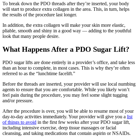
To break down the PDO threads after they’re inserted, your body
will start to produce extra collagen in the area. This, in turn, helps
the results of the procedure last longer.
In addition, the extra collagen will make your skin more elastic,
pliable, smooth and shiny in a good way — adding to the youthful
look that many people desire.
What Happens After a PDO Sugar Lift?
PDO sugar lifts are done entirely in a provider’s office, and take less
than an hour to complete, in most cases. This is why they’re often
referred to as the “lunchtime facelift.”
Before the threads are inserted, your provider will use local numbing
agents to ensure that you are comfortable. While you likely won’t
feel pain during the procedure, you may feel some slight tugging
and/or pressure.
After the procedure is over, you will be able to resume most of your
day-to-day activities immediately. Your provider will give you a
list
of things to avoid
in the first few weeks after your PDO sugar lift,
including intensive exercise, deep tissue massages or facial
cleansing, and taking medications that contain aspirin or NSAIDs.