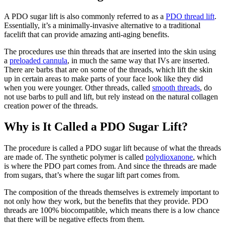
A PDO sugar lift is also commonly referred to as a
PDO thread lift
.
Essentially, it’s a minimally-invasive alternative to a traditional
facelift that can provide amazing anti-aging benefits.
The procedures use thin threads that are inserted into the skin using
a
preloaded cannula
, in much the same way that IVs are inserted.
There are barbs that are on some of the threads, which lift the skin
up in certain areas to make parts of your face look like they did
when you were younger. Other threads, called
smooth threads
, do
not use barbs to pull and lift, but rely instead on the natural collagen
creation power of the threads.
Why is It Called a PDO Sugar Lift?
The procedure is called a PDO sugar lift because of what the threads
are made of. The synthetic polymer is called
polydioxanone
, which
is where the PDO part comes from. And since the threads are made
from sugars, that’s where the sugar lift part comes from.
The composition of the threads themselves is extremely important to
not only how they work, but the benefits that they provide. PDO
threads are 100% biocompatible, which means there is a low chance
that there will be negative effects from them.