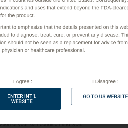
indications and uses that extend beyond the FDA-cleare
 to early-60s range. People in this age range have
 for the product.
ts of aging, such as losing elasticity, wrinkles and fine
ocedures can definitely address.
ortant to emphasize that the details presented on this we
nded to diagnose, treat, cure, or prevent any disease. Th
ly determining factor as to whether they’d be a good
ion should not be seen as a replacement for advice from
s.
d physician or healthcare professional.
 Affect Whether PDO Threads
I Agree :
I Disagree :
 that everybody is unique. One person who’s 62 years
 the skin of a much younger person, and vice versa.
ENTER INT'L
GO TO US WEBSITE
WEBSITE
its-all rule for what age a person should be for a PDO
with a provider, they should talk to you about what you
tion of your skin condition and type.