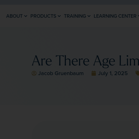
ABOUT
PRODUCTS
TRAINING
LEARNING CENTER
Are There Age Lim
Jacob Gruenbaum
July 1, 2025