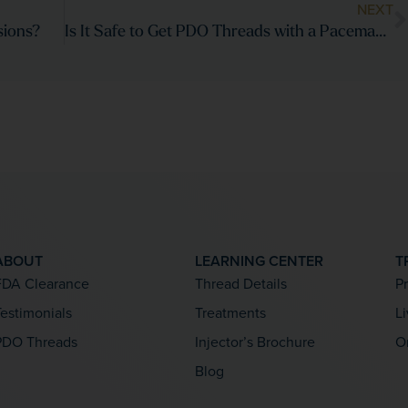
NEXT
sions?
Is It Safe to Get PDO Threads with a Pacemaker or Metal Implants?
ABOUT
LEARNING CENTER
T
FDA Clearance
Thread Details
P
estimonials
Treatments
L
PDO Threads
Injector’s Brochure
O
Blog