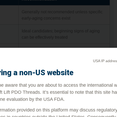
Generally not recommended unless specific
early-aging concerns exist
Ideal candidates; beginning signs of aging
can be effectively treated
Still very effective; suitable for moderate aging
symptoms
USA IP addres
Depends on skin condition; results may be
ring a non-US website
more subtle and vary individually
e aware that you are about to access the international 
ft Lift PDO Threads. It’s essential to note that this site h
be a great fit for people older than their early 60s is
ne evaluation by the USA FDA.
 and natural-looking results. People who are
instance, may not be able to experience the results
rmation provided on this platform may discuss regulator
es in countries outside the United States. Consequently, 