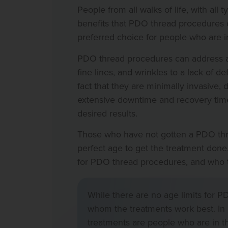
People from all walks of life, with all
benefits that PDO thread procedures 
preferred choice for people who are in
PDO thread procedures can address a 
fine lines, and wrinkles to a lack of d
fact that they are minimally invasive, 
extensive downtime and recovery time
desired results.
Those who have not gotten a PDO thre
perfect age to get the treatment done. 
for PDO thread procedures, and who the
While there are no age limits for P
whom the treatments work best. In 
treatments are people who are in th