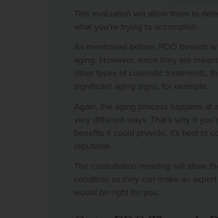
This evaluation will allow them to de
what you’re trying to accomplish.
As mentioned before, PDO threads ar
aging. However, since they are meant 
other types of cosmetic treatments, t
significant aging signs, for example.
Again, the aging process happens at a d
very different ways. That’s why if you
benefits it could provide, it’s best to
reputable.
The consultation meeting will allow th
condition so they can make an expe
would be right for you.