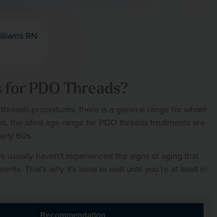
illiams RN
s for PDO Threads?
 threads procedures, there is a general range for whom
es, the ideal age range for PDO threads treatments are
arly 60s.
 usually haven’t experienced the signs of aging that
s. That’s why it’s ideal to wait until you’re at least in
Recommendation