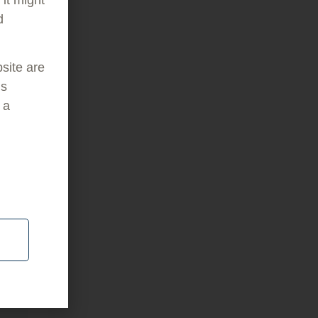
d
bsite are
is
 a