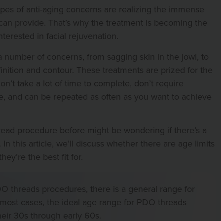
 types of anti-aging concerns are realizing the immense
can provide. That’s why the treatment is becoming the
terested in facial rejuvenation.
number of concerns, from sagging skin in the jowl, to
efinition and contour. These treatments are prized for the
don’t take a lot of time to complete, don’t require
, and can be repeated as often as you want to achieve
ad procedure before might be wondering if there’s a
In this article, we’ll discuss whether there are age limits
y’re the best fit for.
DO threads procedures, there is a general range for
most cases, the ideal age range for PDO threads
eir 30s through early 60s.