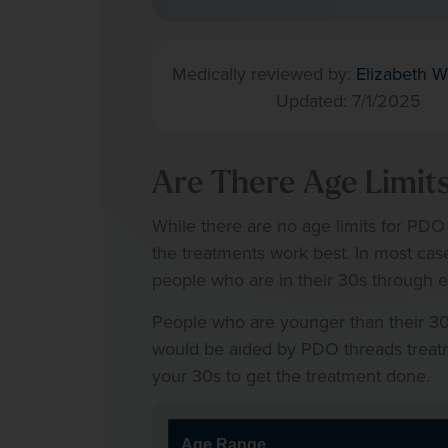
Medically reviewed by:
Elizabeth W
Updated: 7/1/2025
Are There Age Limit
While there are no age limits for PDO
the treatments work best. In most cas
people who are in their 30s through e
People who are younger than their 30s
would be aided by PDO threads treatment
your 30s to get the treatment done.
Age Range