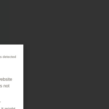
s detected
website
as not
y
it might