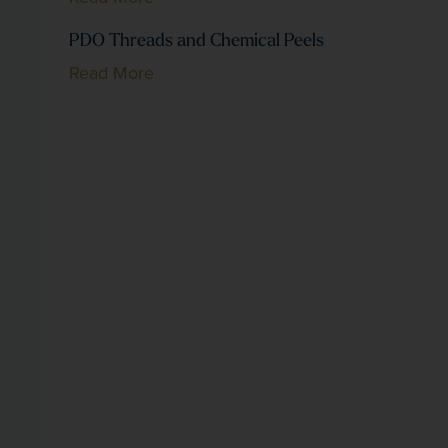
PDO Threads and Chemical Peels
Read More