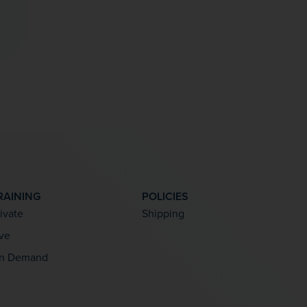
RAINING
POLICIES
rivate
Shipping
ive
n Demand