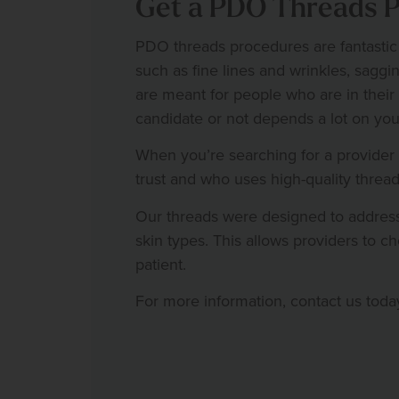
Get a PDO Threads Pr
PDO threads procedures are fantastic
such as fine lines and wrinkles, saggin
are meant for people who are in their
candidate or not depends a lot on you
When you’re searching for a provider
trust and who uses high-quality thre
Our threads were designed to address
skin types. This allows providers to ch
patient.
For more information, contact us toda