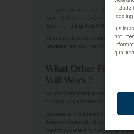
include 
That puts the ideal age in the mid-30s
labeling
typically begun to experience the effec
lines — all things that PDO threads pr
It’s imp
not inte
Of course, a person’s age isn’t the on
informat
candidate for PDO threads procedure
qualifie
What Other Factors
Will Work?
An important thing to keep in mind is
old may look like they’re 32 and have
Because of this, there’s no one-size-f
threads procedure. At your first visit 
want to address and conduct an evalua