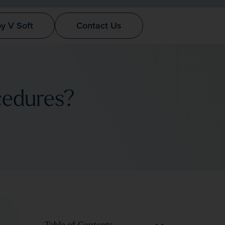
by V Soft
Contact Us
cedures?