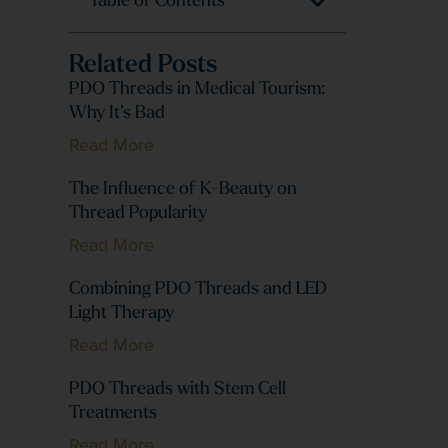
Table of Contents
Related Posts
PDO Threads in Medical Tourism:
Why It’s Bad
Read More
The Influence of K-Beauty on
Thread Popularity
Read More
Combining PDO Threads and LED
Light Therapy
Read More
PDO Threads with Stem Cell
Treatments
Read More