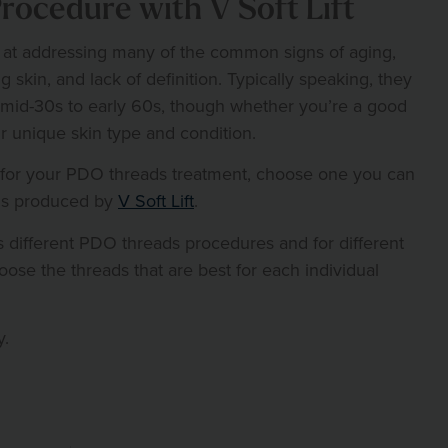
ocedure with V Soft Lift
 at addressing many of the common signs of aging,
g skin, and lack of definition. Typically speaking, they
 mid-30s to early 60s, though whether you’re a good
r unique skin type and condition.
 for your PDO threads treatment, choose one you can
ads produced by
V Soft Lift
.
 different PDO threads procedures and for different
oose the threads that are best for each individual
y.