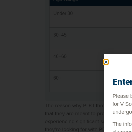
Under 30
30–45
46–60
60+
Ente
Please b
for V So
The reason why PDO threads might not 
undergo
that they are meant to produce subtle
experiencing significant sagging, for 
The info
they’re looking for with PDO threads.
clearanc