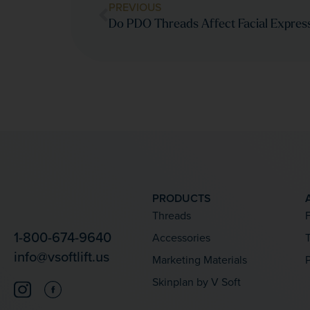
PREVIOUS
Do PDO Threads Affect Facial Expres
PRODUCTS
Threads
1-800-674-9640
Accessories
T
info@vsoftlift.us
Marketing Materials
Skinplan by V Soft