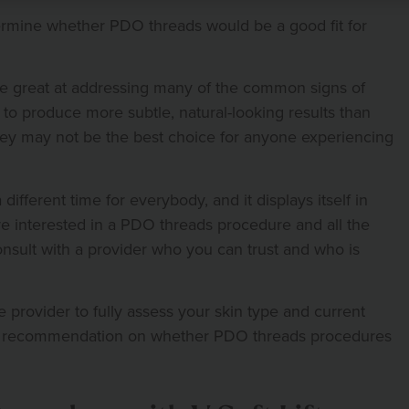
termine whether PDO threads would be a good fit for
e great at addressing many of the common signs of
to produce more subtle, natural-looking results than
hey may not be the best choice for anyone experiencing
ifferent time for everybody, and it displays itself in
’re interested in a PDO threads procedure and all the
 consult with a provider who you can trust and who is
e provider to fully assess your skin type and current
rt recommendation on whether PDO threads procedures