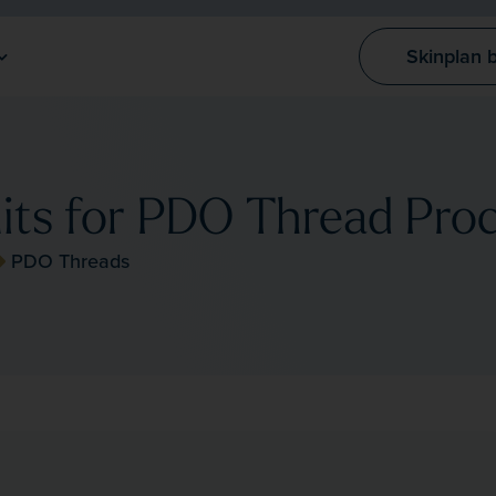
Skinplan 
its for PDO Thread Pro
PDO Threads