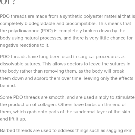
Of?
PDO threads are made from a synthetic polyester material that is
completely biodegradable and biocompatible. This means that
the polydioxanone (PDO) is completely broken down by the
body using natural processes, and there is very little chance for
negative reactions to it.
PDO threads have long been used in surgical procedures as
dissolvable sutures. This allows doctors to leave the sutures in
the body rather than removing them, as the body will break
them down and absorb them over time, leaving only the effects
behind.
Some PDO threads are smooth, and are used simply to stimulate
the production of collagen. Others have barbs on the end of
them, which grab onto parts of the subdermal layer of the skin
and lift it up.
Barbed threads are used to address things such as sagging skin