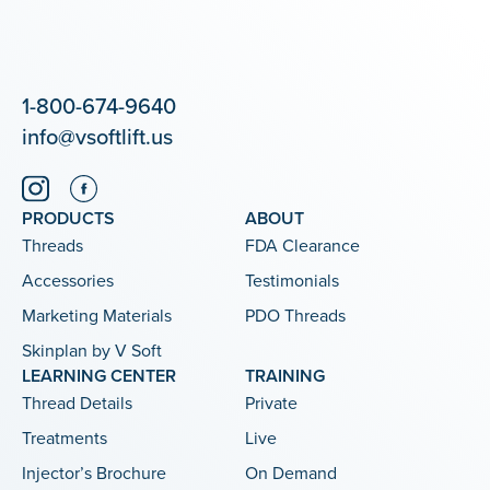
1-800-674-9640
info@vsoftlift.us
PRODUCTS
ABOUT
Threads
FDA Clearance
Accessories
Testimonials
Marketing Materials
PDO Threads
Skinplan by V Soft
LEARNING CENTER
TRAINING
Thread Details
Private
Treatments
Live
Injector’s Brochure
On Demand