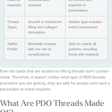
Insertion
insertion
implants or
pacemakers
Thread
Smooth or barbed for
Neither type includes
Types
lifting and collagen
metal components
stimulation
Safety
Minimally invasive
Safe for nearly all
Profile
with low risk of
patients, including
complications
those with implants
Even the barbs that are located on lifting threads don’t contain
metal. Therefore, it doesn’t matter what type of PDO threads
procedure you are getting, they are safe for people who have a
pacemaker or metal implants.
What Are PDO Threads Made