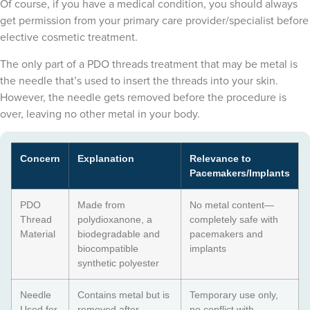
Of course, if you have a medical condition, you should always
get permission from your primary care provider/specialist before
elective cosmetic treatment.
The only part of a PDO threads treatment that may be metal is
the needle that’s used to insert the threads into your skin.
However, the needle gets removed before the procedure is
over, leaving no other metal in your body.
Concern
Explanation
Relevance to
Pacemakers/Implants
PDO
Made from
No metal content—
Thread
polydioxanone, a
completely safe with
Material
biodegradable and
pacemakers and
biocompatible
implants
synthetic polyester
Needle
Contains metal but is
Temporary use only,
Used for
removed after
no conflict with