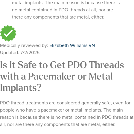
metal implants. The main reason is because there is
no metal contained in PDO threads at all, nor are
there any components that are metal, either.
Medically reviewed by:
Elizabeth Williams RN
Updated: 7/2/2025
Is It Safe to Get PDO Threads
with a Pacemaker or Metal
Implants?
PDO thread treatments are considered generally safe, even for
people who have a pacemaker or metal implants. The main
reason is because there is no metal contained in PDO threads at
all, nor are there any components that are metal, either.