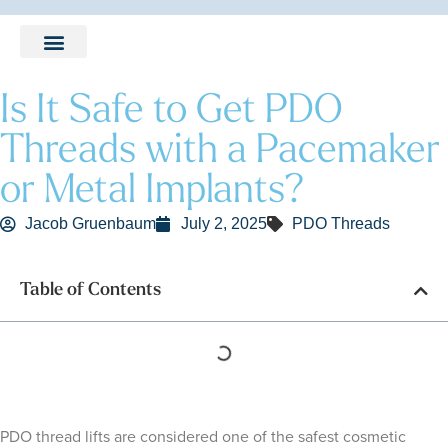
LEARNING CENTER
Is It Safe to Get PDO
Threads with a Pacemaker
or Metal Implants?
Jacob Gruenbaum
July 2, 2025
PDO Threads
Table of Contents
PDO thread lifts are considered one of the safest cosmetic