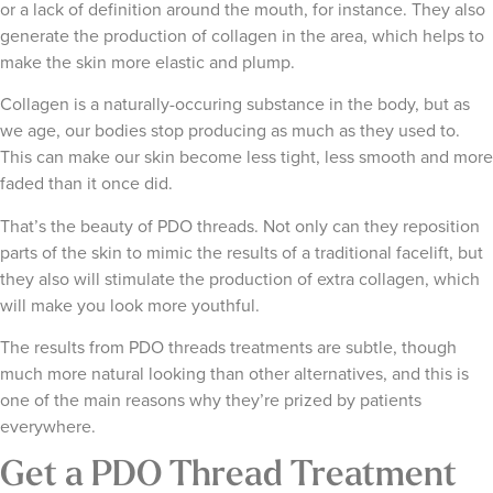
or a lack of definition around the mouth, for instance. They also
generate the production of collagen in the area, which helps to
make the skin more elastic and plump.
Collagen is a naturally-occuring substance in the body, but as
we age, our bodies stop producing as much as they used to.
This can make our skin become less tight, less smooth and more
faded than it once did.
That’s the beauty of PDO threads. Not only can they reposition
parts of the skin to mimic the results of a traditional facelift, but
they also will stimulate the production of extra collagen, which
will make you look more youthful.
The results from PDO threads treatments are subtle, though
much more natural looking than other alternatives, and this is
one of the main reasons why they’re prized by patients
everywhere.
Get a PDO Thread Treatment