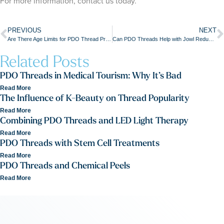
For more information, contact us today.
PREVIOUS
NEXT
Are There Age Limits for PDO Thread Procedures?
Can PDO Threads Help with Jowl Reduction without Surgery?
Related Posts
PDO Threads in Medical Tourism: Why It’s Bad
Read More
The Influence of K-Beauty on Thread Popularity
Read More
Combining PDO Threads and LED Light Therapy
Read More
PDO Threads with Stem Cell Treatments
Read More
PDO Threads and Chemical Peels
Read More