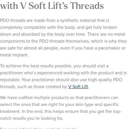
with V Soft Lift’s Threads
PDO threads are made from a synthetic material that is
completely compatible with the body, and get fully broken
down and absorbed by the body over time. There are no metal
components to the PDO threads themselves, which is why they
are safe for almost all people, even if you have a pacemaker or
metal implant.
To achieve the best results possible, you should visit a
practitioner who’s experienced working with the product and is
reputable. Your practitioner should also use high-quality PDO
threads, such as those created by
V Soft Lift
.
We have crafted multiple products so that practitioners can
select the ones that are right for your skin type and specific
treatment. In the end, this helps ensure that you get the top-
notch results you’re looking for.