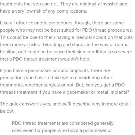
treatments that you can get. They are minimally invasive and
have a very low risk of any complications.
Like all other cosmetic procedures, though, there are some
people who may not be best suited for PDO thread procedures.
This could be due to them having a medical condition that puts
them more at risk of bleeding and stands in the way of normal
healing, or it could be because their skin condition is so severe
that a PDO thread treatment wouldn’t help.
If you have a pacemaker or metal implants, there are
precautions you have to take when considering other
treatments, whether surgical or not. But, can you get a PDO
threads treatment if you have a pacemaker or metal implants?
The quick answer is yes, and we’ll describe why in more detail
below.
PDO thread treatments are considered generally
safe, even for people who have a pacemaker or