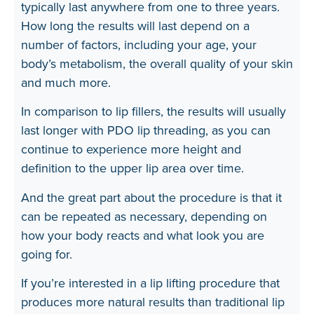
typically last anywhere from one to three years.
How long the results will last depend on a
number of factors, including your age, your
body’s metabolism, the overall quality of your skin
and much more.
In comparison to lip fillers, the results will usually
last longer with PDO lip threading, as you can
continue to experience more height and
definition to the upper lip area over time.
And the great part about the procedure is that it
can be repeated as necessary, depending on
how your body reacts and what look you are
going for.
If you’re interested in a lip lifting procedure that
produces more natural results than traditional lip