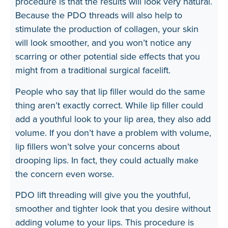
procedure is that the results will look very natural.
Because the PDO threads will also help to
stimulate the production of collagen, your skin
will look smoother, and you won’t notice any
scarring or other potential side effects that you
might from a traditional surgical facelift.
People who say that lip filler would do the same
thing aren’t exactly correct. While lip filler could
add a youthful look to your lip area, they also add
volume. If you don’t have a problem with volume,
lip fillers won’t solve your concerns about
drooping lips. In fact, they could actually make
the concern even worse.
PDO lift threading will give you the youthful,
smoother and tighter look that you desire without
adding volume to your lips. This procedure is