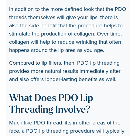
In addition to the more defined look that the PDO
threads themselves will give your lips, there is
also the side benefit that the procedure helps to
stimulate the production of collagen. Over time,
collagen will help to reduce wrinkling that often
happens around the lip area as you age.
Compared to lip fillers, then, PDO lip threading
provides more natural results immediately after
and also offers longer-lasting benefits as well.
What Does PDO Lip
Threading Involve?
Much like PDO thread lifts in other areas of the
face, a PDO lip threading procedure will typically