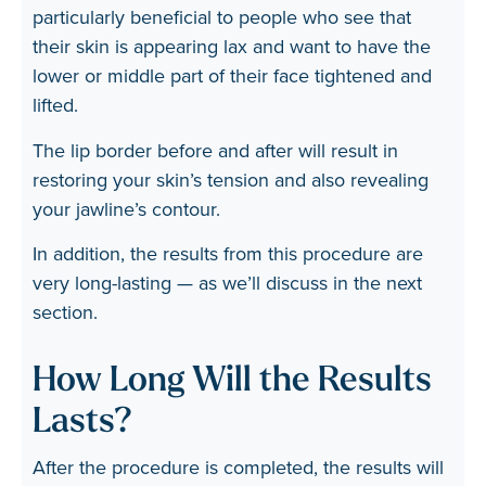
particularly beneficial to people who see that
their skin is appearing lax and want to have the
lower or middle part of their face tightened and
lifted.
The lip border before and after will result in
restoring your skin’s tension and also revealing
your jawline’s contour.
In addition, the results from this procedure are
very long-lasting — as we’ll discuss in the next
section.
How Long Will the Results
Lasts?
After the procedure is completed, the results will