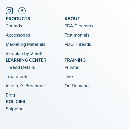
PRODUCTS
ABOUT
Threads
FDA Clearance
Accessories
Testimonials
Marketing Materials
PDO Threads
Skinplan by V Soft
LEARNING CENTER
TRAINING
Thread Details
Private
Treatments
Live
Injector’s Brochure
On Demand
Blog
POLICIES
Shipping