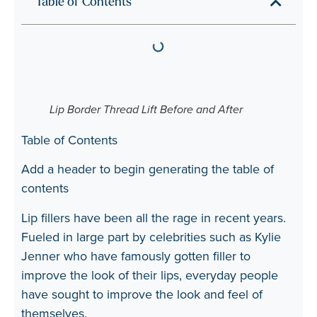
Table of Contents
Lip Border Thread Lift Before and After
Table of Contents
Add a header to begin generating the table of
contents
Lip fillers have been all the rage in recent years.
Fueled in large part by celebrities such as Kylie
Jenner who have famously gotten filler to
improve the look of their lips, everyday people
have sought to improve the look and feel of
themselves.