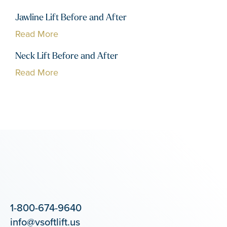
Jawline Lift Before and After
Read More
Neck Lift Before and After
Read More
1-800-674-9640
info@vsoftlift.us