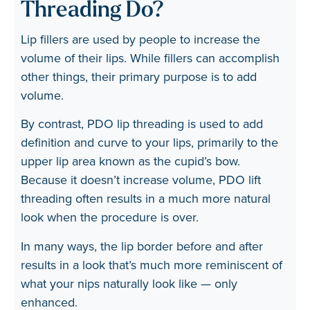
Threading Do?
Lip fillers are used by people to increase the
volume of their lips. While fillers can accomplish
other things, their primary purpose is to add
volume.
By contrast, PDO lip threading is used to add
definition and curve to your lips, primarily to the
upper lip area known as the cupid’s bow.
Because it doesn’t increase volume, PDO lift
threading often results in a much more natural
look when the procedure is over.
In many ways, the lip border before and after
results in a look that’s much more reminiscent of
what your nips naturally look like — only
enhanced.