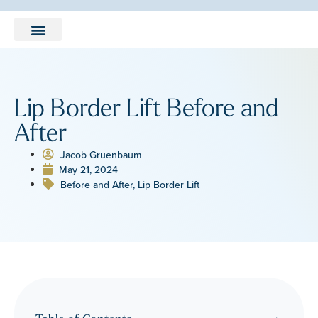
LEARNING CENTER
Lip Border Lift Before and
After
Jacob Gruenbaum
May 21, 2024
Before and After
,
Lip Border Lift