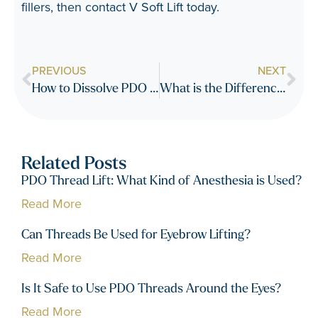
fillers, then contact
V Soft Lift
today.
PREVIOUS
NEXT
How to Dissolve PDO Threads Faster
What is the Difference Between Smooth Threads and Lifting or Barbed Threads
Related Posts
PDO Thread Lift: What Kind of Anesthesia is Used?
Read More
Can Threads Be Used for Eyebrow Lifting?
Read More
Is It Safe to Use PDO Threads Around the Eyes?
Read More