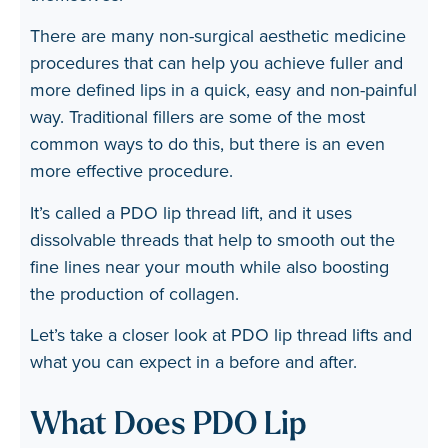
There are many non-surgical aesthetic medicine
procedures that can help you achieve fuller and
more defined lips in a quick, easy and non-painful
way. Traditional fillers are some of the most
common ways to do this, but there is an even
more effective procedure.
It’s called a
PDO lip thread lift
, and it uses
dissolvable threads that help to smooth out the
fine lines near your mouth while also boosting
the production of collagen.
Let’s take a closer look at PDO lip thread lifts and
what you can expect in a before and after.
What Does PDO Lip