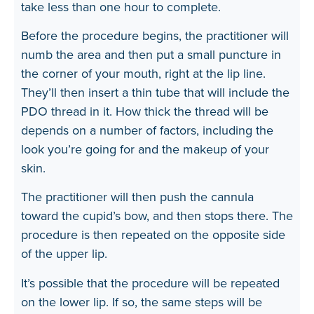
take less than one hour to complete.
Before the procedure begins, the practitioner will
numb the area and then put a small puncture in
the corner of your mouth, right at the lip line.
They’ll then insert a thin tube that will include the
PDO thread in it. How thick the thread will be
depends on a number of factors, including the
look you’re going for and the makeup of your
skin.
The practitioner will then push the cannula
toward the cupid’s bow, and then stops there. The
procedure is then repeated on the opposite side
of the upper lip.
It’s possible that the procedure will be repeated
on the lower lip. If so, the same steps will be