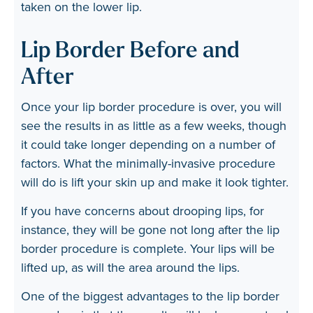
taken on the lower lip.
Lip Border Before and
After
Once your lip border procedure is over, you will
see the results in as little as a few weeks, though
it could take longer depending on a number of
factors. What the minimally-invasive procedure
will do is lift your skin up and make it look tighter.
If you have concerns about drooping lips, for
instance, they will be gone not long after the lip
border procedure is complete. Your lips will be
lifted up, as will the area around the lips.
One of the biggest advantages to the lip border