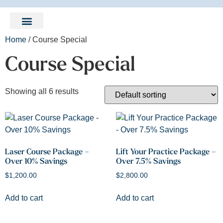
LEARNING CENTER
Home
/ Course Special
Course Special
Showing all 6 results
Laser Course Package –
Lift Your Practice Package –
Over 10% Savings
Over 7.5% Savings
$
1,200.00
$
2,800.00
Add to cart
Add to cart