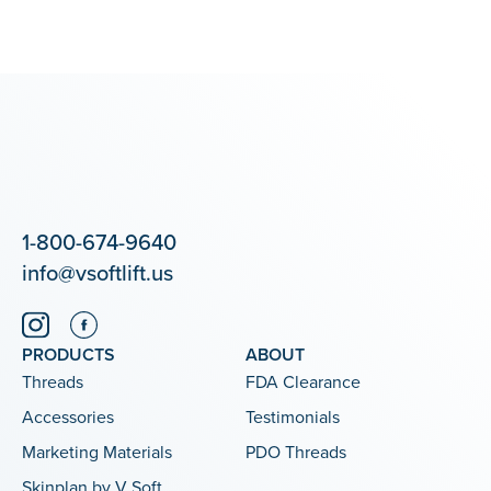
1-800-674-9640
info@vsoftlift.us
PRODUCTS
ABOUT
Threads
FDA Clearance
Accessories
Testimonials
Marketing Materials
PDO Threads
Skinplan by V Soft