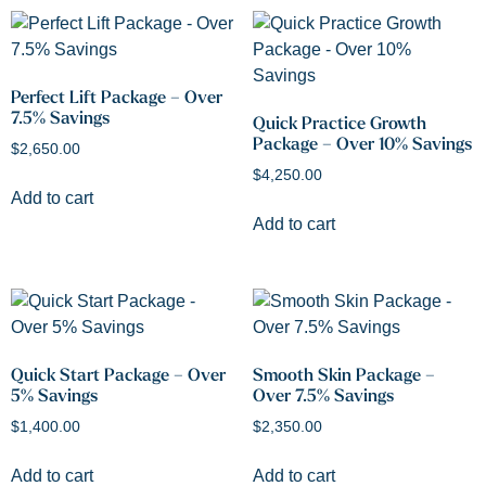
Perfect Lift Package – Over
7.5% Savings
Quick Practice Growth
Package – Over 10% Savings
$
2,650.00
$
4,250.00
Add to cart
Add to cart
Quick Start Package – Over
Smooth Skin Package –
5% Savings
Over 7.5% Savings
$
1,400.00
$
2,350.00
Add to cart
Add to cart