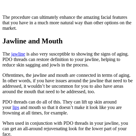
The procedure can ultimately enhance the amazing facial features
that you have in a much more natural way than other options on the
market.
Jawline and Mouth
The
jawline
is also very susceptible to showing the signs of aging.
PDO threads can restore definition to your jawline, helping to
reduce skin sagging and jowls in the process.
Oftentimes, the jawline and mouth are connected in terms of aging.
In other words, if you have issues around the jawline that need to be
addressed, it wouldn’t be uncommon for you to also have areas
around the mouth that need to be addressed, too.
PDO threads can do all of this. They can lift up skin around
your
lips
and mouth so that it doesn’t make it look like you are
frowning at all times, for example.
When used in conjunction with PDO threads in your jawline, you
can get an all-around rejuvenating look for the lower part of your
face.