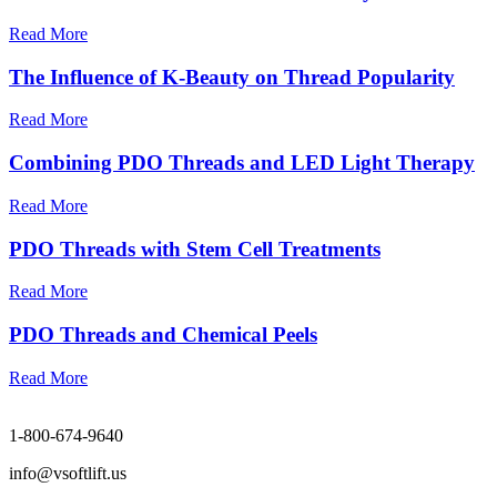
Read More
The Influence of K-Beauty on Thread Popularity
Read More
Combining PDO Threads and LED Light Therapy
Read More
PDO Threads with Stem Cell Treatments
Read More
PDO Threads and Chemical Peels
Read More
1-800-674-9640
info@vsoftlift.us