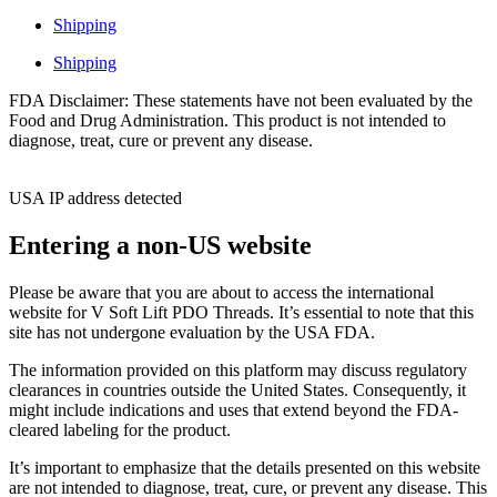
Shipping
Shipping
FDA Disclaimer: These statements have not been evaluated by the
Food and Drug Administration. This product is not intended to
diagnose, treat, cure or prevent any disease.
USA IP address detected
Entering a non-US website
Please be aware that you are about to access the international
website for V Soft Lift PDO Threads. It’s essential to note that this
site has not undergone evaluation by the USA FDA.
The information provided on this platform may discuss regulatory
clearances in countries outside the United States. Consequently, it
might include indications and uses that extend beyond the FDA-
cleared labeling for the product.
It’s important to emphasize that the details presented on this website
are not intended to diagnose, treat, cure, or prevent any disease. This