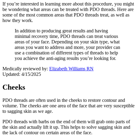
If you’re interested in learning more about this procedure, you might
be wondering what areas can be treated with PDO threads. Here are
some of the most common areas that PDO threads treat, as well as
how they work.
In addition to producing great results and having
minimal recovery time, PDO threads can treat various
areas of your face. Depending on your skin type, what
areas you want to address and more, your provider can
use a combination of different types of threads to help
you achieve the anti-aging results you’re looking for.
Medically reviewed by:
Elizabeth Williams RN
Updated: 4/15/2025
Cheeks
PDO threads are often used in the cheeks to restore contour and
volume. The cheeks are one area of the face that are very susceptible
to sagging skin as we age.
PDO threads with barbs on the end of them will grab onto parts of
the skin and actually lift it up. This helps to solve sagging skin and
the lack of contour on certain areas of the face.