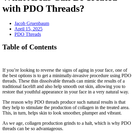
with PDO Threads?
Jacob Gruenbaum
April 15, 2025
PDO Threads
Table of Contents
If you’re looking to reverse the signs of aging in your face, one of
the best options is to get a minimally-invasive procedure using PDO
threads. These thin dissolvable threads can mimic the results of a
traditional facelift and also help smooth out skin, allowing you to
restore that youthful appearance in your face in a very natural way.
The reason why PDO threads produce such natural results is that
they help to stimulate the production of collagen in the treated area.
This, in turn, helps skin to look smoother, plumper and vibrant.
As we age, collagen production grinds to a halt, which is why PDO
threads can be so advantageous.