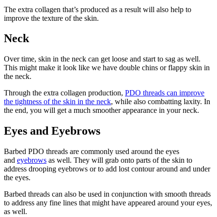
The extra collagen that’s produced as a result will also help to
improve the texture of the skin.
Neck
Over time, skin in the neck can get loose and start to sag as well.
This might make it look like we have double chins or flappy skin in
the neck.
Through the extra collagen production,
PDO threads can improve
the tightness of the skin in the neck
, while also combatting laxity. In
the end, you will get a much smoother appearance in your neck.
Eyes and Eyebrows
Barbed PDO threads are commonly used around the eyes
and
eyebrows
as well. They will grab onto parts of the skin to
address drooping eyebrows or to add lost contour around and under
the eyes.
Barbed threads can also be used in conjunction with smooth threads
to address any fine lines that might have appeared around your eyes,
as well.