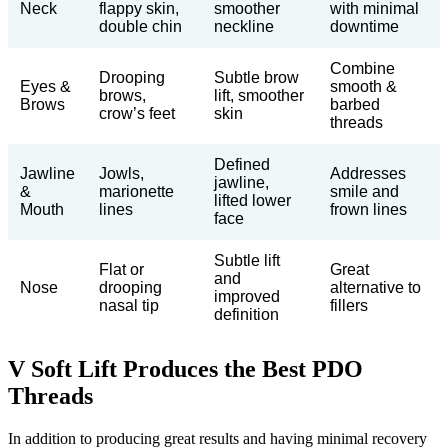
Neck
flappy skin,
smoother
with minimal
double chin
neckline
downtime
Combine
Drooping
Subtle brow
Eyes &
smooth &
brows,
lift, smoother
Brows
barbed
crow’s feet
skin
threads
Defined
Jawline
Jowls,
Addresses
jawline,
&
marionette
smile and
lifted lower
Mouth
lines
frown lines
face
Subtle lift
Flat or
Great
and
Nose
drooping
alternative to
improved
nasal tip
fillers
definition
V Soft Lift Produces the Best PDO
Threads
In addition to producing great results and having minimal recovery