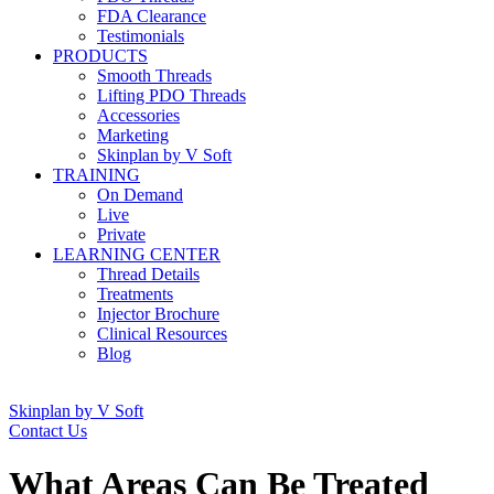
FDA Clearance
Testimonials
PRODUCTS
Smooth Threads
Lifting PDO Threads
Accessories
Marketing
Skinplan by V Soft
TRAINING
On Demand
Live
Private
LEARNING CENTER
Thread Details
Treatments
Injector Brochure
Clinical Resources
Blog
Skinplan by V Soft
Contact Us
What Areas Can Be Treated