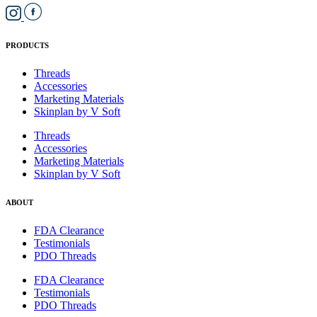
PRODUCTS
Threads
Accessories
Marketing Materials
Skinplan by V Soft
Threads
Accessories
Marketing Materials
Skinplan by V Soft
ABOUT
FDA Clearance
Testimonials
PDO Threads
FDA Clearance
Testimonials
PDO Threads