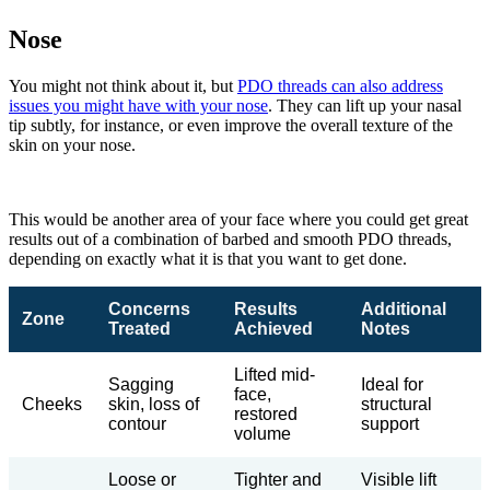
Nose
You might not think about it, but
PDO threads can also address
issues you might have with your nose
. They can lift up your nasal
tip subtly, for instance, or even improve the overall texture of the
skin on your nose.
This would be another area of your face where you could get great
results out of a combination of barbed and smooth PDO threads,
depending on exactly what it is that you want to get done.
Concerns
Results
Additional
Zone
Treated
Achieved
Notes
Lifted mid-
Sagging
Ideal for
face,
Cheeks
skin, loss of
structural
restored
contour
support
volume
Loose or
Tighter and
Visible lift