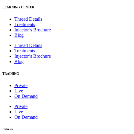
LEARNING CENTER
Thread Details
Treatments
Injector’s Brochure
Blog
Thread Details
Treatments
Injector’s Brochure
Blog
TRAINING
Private
Live
On Demand
Private
Live
On Demand
Policies