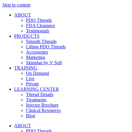
Skip to content
ABOUT
PDO Threads
FDA Clearance
Testimonials
PRODUCTS
Smooth Threads
Lifting PDO Threads
Accessories
Marketing
Skinplan by V Soft
TRAINING
On Demand
Live
Private
LEARNING CENTER
Thread Details
Treatments
Injector Brochure
Clinical Resources
Blog
ABOUT
PDO Threads