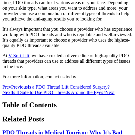
time, PDO threads can treat various areas of your face. Depending
on your skin type, what areas you want to address and more, your
provider can use a combination of different types of threads to help
you achieve the anti-aging results you’re looking for.
It’s always important that you choose a provider who has experience
working with PDO threads and who is reputable and well-reviewed.
It’s equally as important to choose a provider who uses the highest-
quality PDO threads available.
At
V Soft Lift
, we have created a diverse line of high-quality PDO
threads that providers can use to address all different types of issues
in the face.
For more information, contact us today.
Prev
Previous
Is a PDO Thread Lift Considered Surgery?
Next
Is It Safe to Use PDO Threads Around the Eyes?
Next
Table of Contents
Related Posts
PDO Threads in Medical Tourism: Why It’s Bad