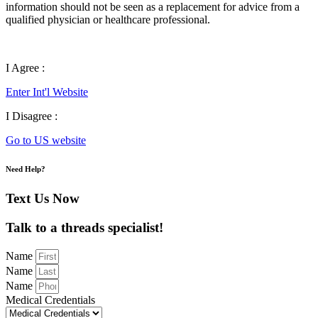
information should not be seen as a replacement for advice from a
qualified physician or healthcare professional.
I Agree :
Enter Int'l Website
I Disagree :
Go to US website
Need Help?
Text Us Now
Talk to a threads specialist!
Name
Name
Name
Medical Credentials